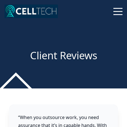
Client Reviews
“When you outsource work, you need
assurance that it’s in capable hands. With