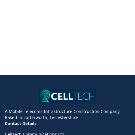
A Mobile Telecoms Infrastructure Construction Company
Based in Lutterworth, Leicestershire
Contact Details
CellTech Communications Ltd