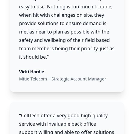
easy to use. Nothing is too much trouble,
when hit with challenges on site, they
provide solutions to ensure demand is
met as near to plan as possible with the
safety and wellbeing of their field based
team members being their priority, just as
it should be.”
Vicki Hardie
Mitie Telecom – Strategic Account Manager
“CellTech offer a very good high-quality
service with invaluable back office
support willing and able to offer solutions