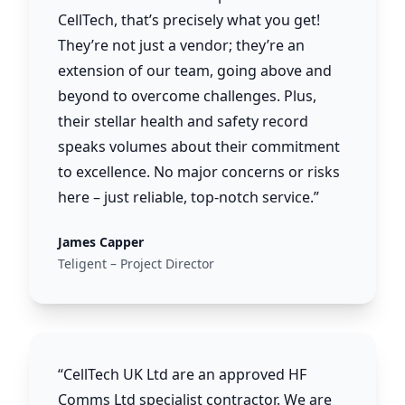
CellTech, that’s precisely what you get!
They’re not just a vendor; they’re an
extension of our team, going above and
beyond to overcome challenges. Plus,
their stellar health and safety record
speaks volumes about their commitment
to excellence. No major concerns or risks
here – just reliable, top-notch service.”
James Capper
Teligent – Project Director
“CellTech UK Ltd are an approved HF
Comms Ltd specialist contractor. We are