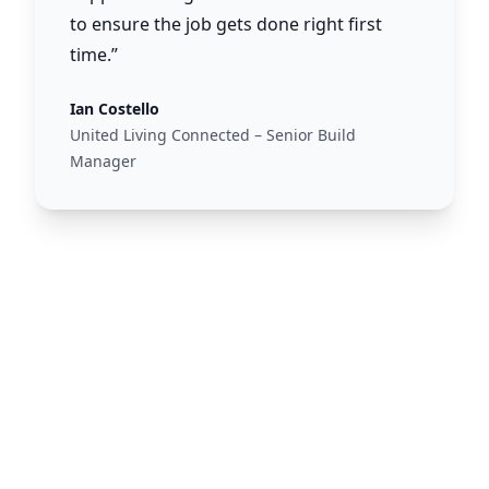
to ensure the job gets done right first
time.”
Ian Costello
United Living Connected – Senior Build
Manager