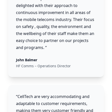
delighted with their approach to
continuous improvement in all areas of
the mobile telecoms industry. Their focus
on safety , quality, the environment and
the wellbeing of their staff make them an
easy choice to partner on our projects
and programs. “
John Balmer
HF Comms – Operations Director
“CellTech are very accommodating and
adaptable to customer requirements,
making them very customer friendly and